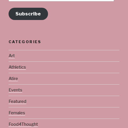
Subscribe
CATEGORIES
Art
Athletics
Atire
Events
Featured
Females
Food4Thought