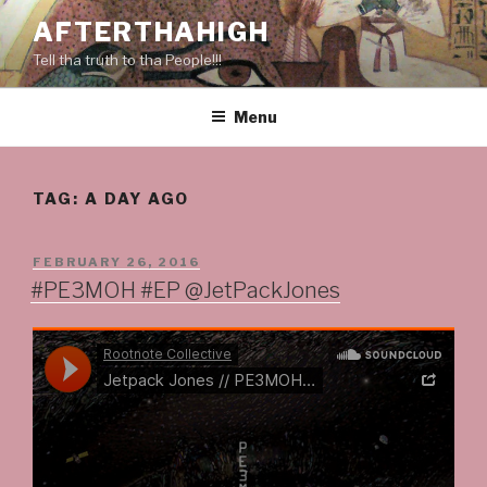
Skip
AFTERTHAHIGH
to
Tell tha truth to tha People!!!
content
Menu
TAG:
A DAY AGO
POSTED
FEBRUARY 26, 2016
ON
#PE3MOH #EP @JetPackJones