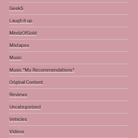
GeekS
Laugh it up
MindzOfGold
Mixtapes
Music
Music *My Recommendations*
Original Content
Reviews
Uncategorized
Vehicles
Videos