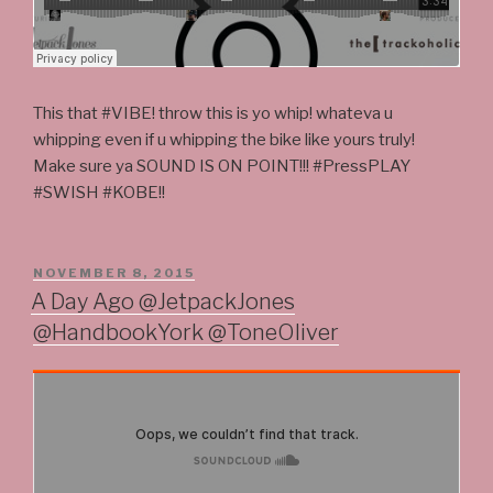
This that #VIBE! throw this is yo whip! whateva u
whipping even if u whipping the bike like yours truly!
Make sure ya SOUND IS ON POINT!!! #PressPLAY
#SWISH #KOBE!!
POSTED
NOVEMBER 8, 2015
ON
A Day Ago @JetpackJones
@HandbookYork @ToneOliver