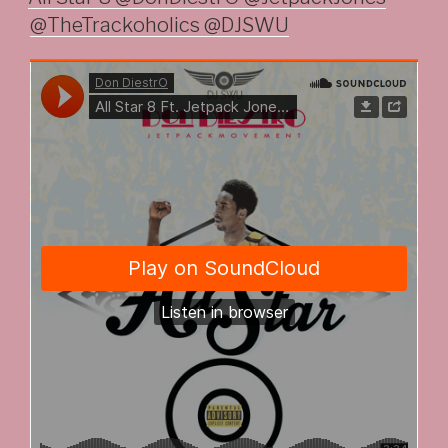
@TheTrackoholics @DJSWU