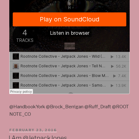
@HandbookYork @Brock_Berrigan @Ruff_Draft @ROOT
NOTE_CO
POSTED
FEBRUARY 23, 2016
ON
I Am @JetpackJones