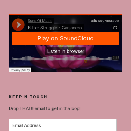
KEEP N TOUCH
Drop THAT!!! email to get in tha loop!
Email
Address