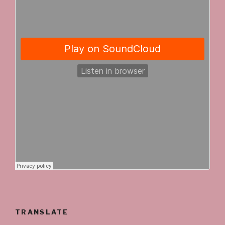
TRANSLATE