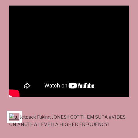
Jetpack Fuking JONES!!! GOT THEM SUPA #VIBES
ON ANOTHA LEVEL! A HIGHER FREQUENCY!