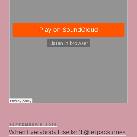
POSTED
SEPTEMBER 8, 2015
ON
When Everybody Else Isn't @jetpackjones