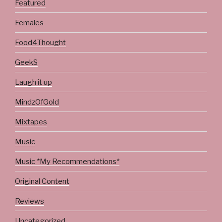
Featured
Females
Food4Thought
GeekS
Laugh it up
MindzOfGold
Mixtapes
Music
Music *My Recommendations*
Original Content
Reviews
Uncategorized