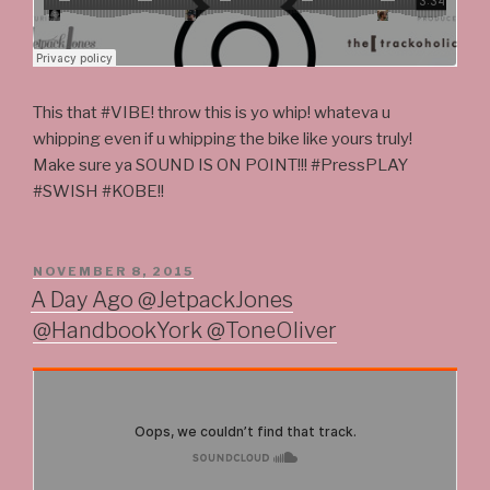
This that #VIBE! throw this is yo whip! whateva u
whipping even if u whipping the bike like yours truly!
Make sure ya SOUND IS ON POINT!!! #PressPLAY
#SWISH #KOBE!!
POSTED
NOVEMBER 8, 2015
ON
A Day Ago @JetpackJones
@HandbookYork @ToneOliver