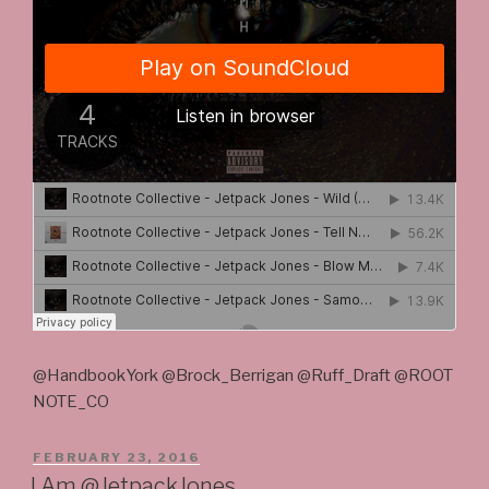
@HandbookYork @Brock_Berrigan @Ruff_Draft @ROOT
NOTE_CO
POSTED
FEBRUARY 23, 2016
ON
I Am @JetpackJones