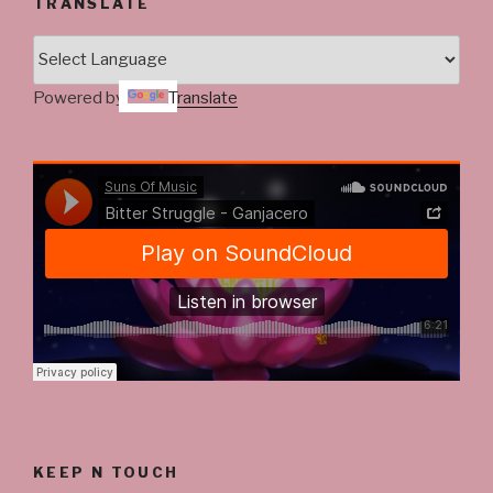
TRANSLATE
Powered by
Translate
KEEP N TOUCH