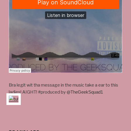
Bra legit wit tha message in the music take a ear to this
ladies! AIGHT! #produced by @
TheGeekSquad1