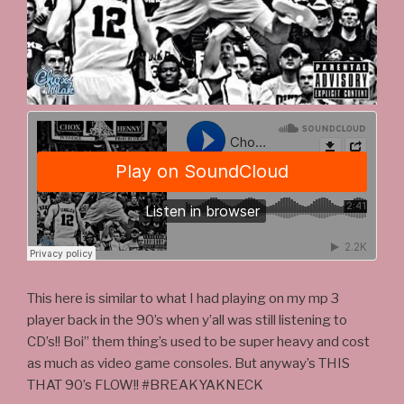
This here is similar to what I had playing on my mp 3
player back in the 90’s when y’all was still listening to
CD’s!! Boi” them thing’s used to be super heavy and cost
as much as video game consoles. But anyway’s THIS
THAT 90’s FLOW!! #BREAKYAKNECK