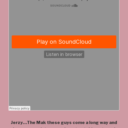
Jerzy…The Mak these guys come a long way and