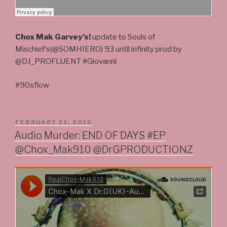
Chox Mak Garvey’s!
update to Souls of
Mischief’s(@SOMHIERO) 93 until infinity prod by
@DJ_PROFLUENT #Giovanni
#90sflow
POSTED
FEBRUARY 11, 2015
ON
Audio Murder: END OF DAYS #EP
@Chox_Mak910 @DrGPRODUCTIONZ