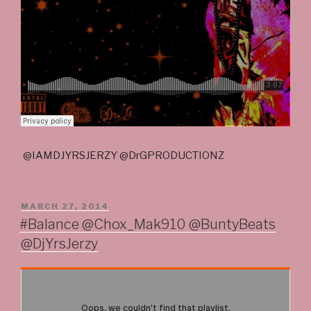
@IAMDJYRSJERZY @DrGPRODUCTIONZ
POSTED
MARCH 27, 2014
ON
#Balance @Chox_Mak910 @BuntyBeats
@DjYrsJerzy