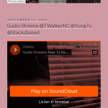
POSTED
SEPTEMBER 12, 2014
ON
Gudio Streene @TWalkerNC @YungTy
@Stackzbased