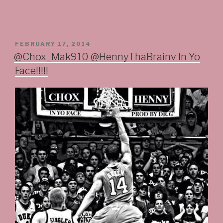
POSTED
FEBRUARY 17, 2014
ON
@Chox_Mak910 @HennyThaBrainv In Yo
Face!!!!!