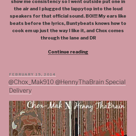
show me consistency so I went outside put one in
the air and I plugged the lappytop into the loud
speakers for that official sound. BOI!!! My ears like
beats before the lyrics, Buntybeats knows how to
cook em up just the way I like it, and Chox comes
through the lane and DR
“#Balance
Continue reading
@Chox_Mak910
@BuntyBeats
@DjYrsJerzy”
POSTED
FEBRUARY 19, 2014
ON
@Chox_Mak910 @HennyThaBrain Special
Delivery