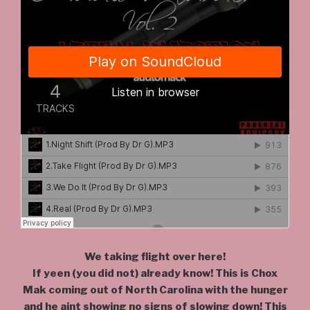
We taking flight over here!
If yeen (you did not) already know! This is Chox
Mak coming out of North Carolina with the hunger
and he aint showing no signs of slowing down! This