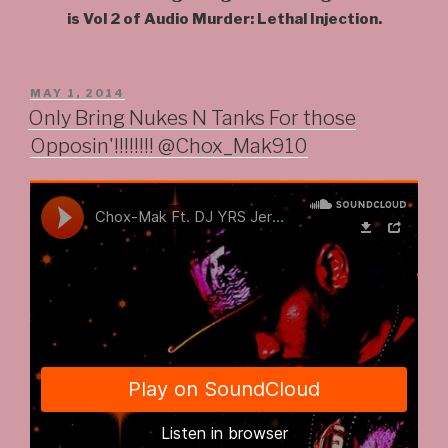
is Vol 2 of Audio Murder: Lethal Injection.
POSTED
MAY 1, 2014
ON
Only Bring Nukes N Tanks For those
Opposin'!!!!!!!! @Chox_Mak910