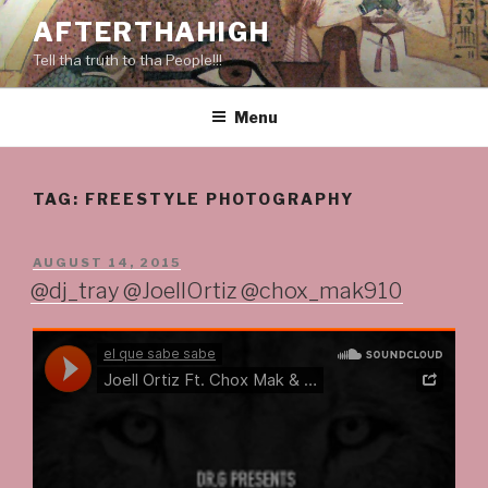
Skip
AFTERTHAHIGH
to
Tell tha truth to tha People!!!
content
Menu
TAG:
FREESTYLE PHOTOGRAPHY
POSTED
AUGUST 14, 2015
ON
@dj_tray @JoellOrtiz @chox_mak910