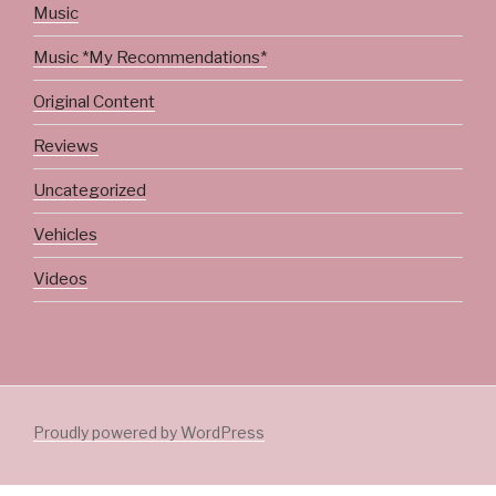
Music
Music *My Recommendations*
Original Content
Reviews
Uncategorized
Vehicles
Videos
Proudly powered by WordPress