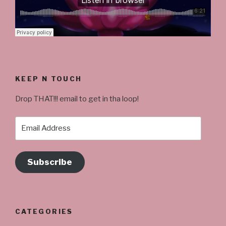
KEEP N TOUCH
Drop THAT!!! email to get in tha loop!
Email
Address
Subscribe
CATEGORIES