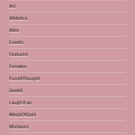
Art
Athletics
Atire
Events
Featured
Females
Food4Thought
GeekS
Laugh it up
MindzOfGold
Mixtapes