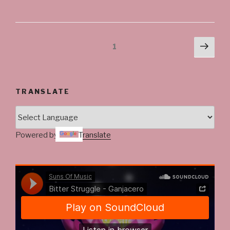
Posts
Next
Page
1
pag
navigation
TRANSLATE
Powered by
Translate