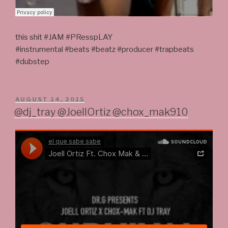
this shit #JAM #PResspLAY
#instrumental #beats #beatz #producer #trapbeats
#dubstep
POSTED
AUGUST 14, 2015
ON
@dj_tray @JoellOrtiz @chox_mak910