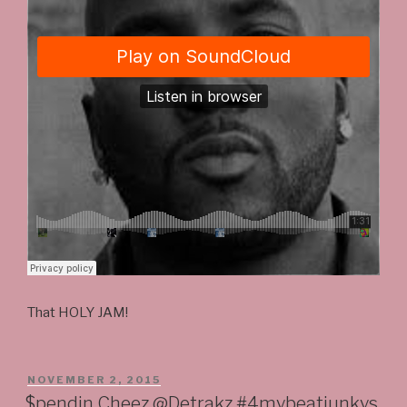
That HOLY JAM!
POSTED
NOVEMBER 2, 2015
ON
$pendin Cheez @Detrakz #4mybeatjunkys