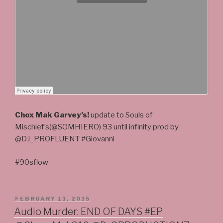
Chox Mak Garvey’s!
update to Souls of
Mischief’s(@SOMHIERO) 93 until infinity prod by
@DJ_PROFLUENT #Giovanni
#90sflow
POSTED
FEBRUARY 11, 2015
ON
Audio Murder: END OF DAYS #EP