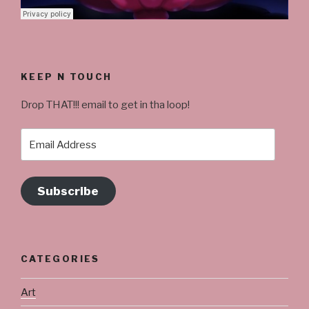
KEEP N TOUCH
Drop THAT!!! email to get in tha loop!
Email
Address
Subscribe
CATEGORIES
Art