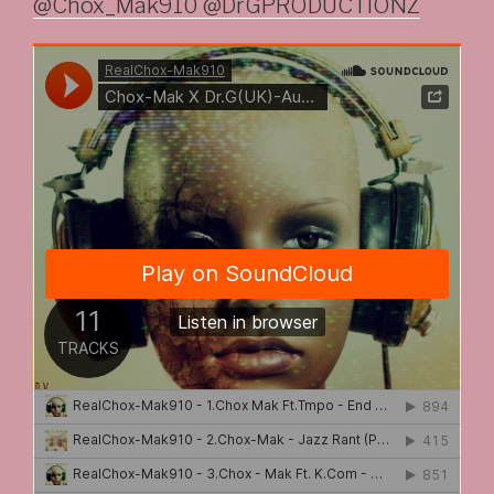
@Chox_Mak910 @DrGPRODUCTIONZ