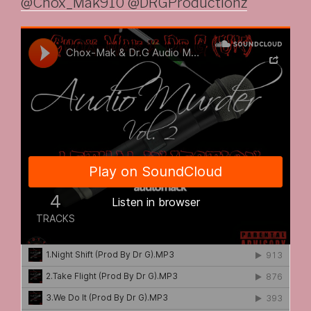
@Chox_Mak910 @DRGProductionz