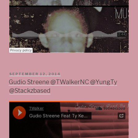
POSTED
SEPTEMBER 12, 2014
ON
Gudio Streene @TWalkerNC @YungTy
@Stackzbased