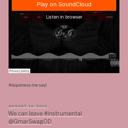
#dopeness me say!
POSTED
AUGUST 10, 2015
ON
We can leave #Instrumental
@GmarSwagOD