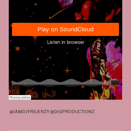
@IAMDJYRSJERZY @DrGPRODUCTIONZ