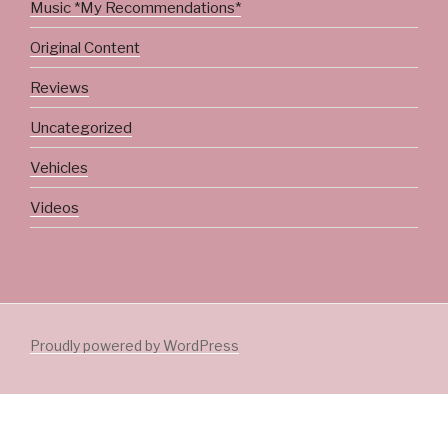
Music *My Recommendations*
Original Content
Reviews
Uncategorized
Vehicles
Videos
Proudly powered by WordPress