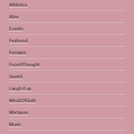
Athletics
Atire
Events
Featured
Females
Food4Thought
GeekS
Laugh it up
MindzOfGold
Mixtapes
Music