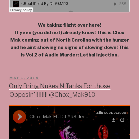
We taking flight over here!
If yeen (you did not) already know! This is Chox
Mak coming out of North Carolina with the hunger
and he aint showing no signs of slowing down! This
is Vol 2 of Audio Murder: Lethal Injection.
POSTED
MAY 1, 2014
ON
Only Bring Nukes N Tanks For those
Opposin'!!!!!!!! @Chox_Mak910