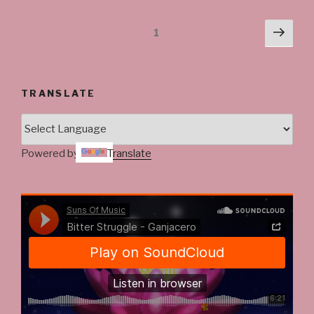
Posts
Next
Page
1
pag
navigation
TRANSLATE
Powered by
Translate