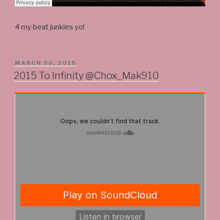
4 my beat junkies yo!
POSTED
MARCH 30, 2015
ON
2015 To Infinity @Chox_Mak910