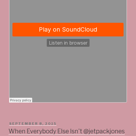
POSTED
SEPTEMBER 8, 2015
ON
When Everybody Else Isn't @jetpackjones