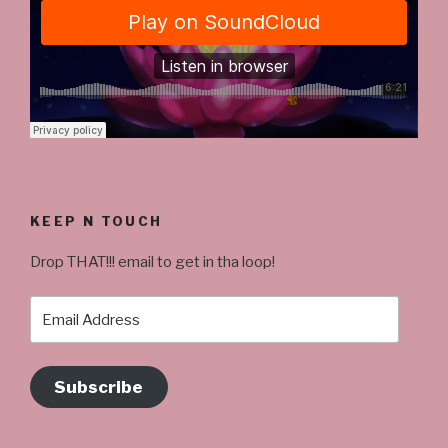
KEEP N TOUCH
Drop THAT!!! email to get in tha loop!
Email
Address
Subscribe