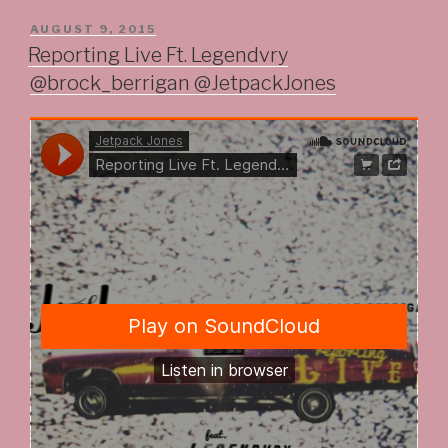
POSTED
AUGUST 9, 2015
ON
Reporting Live Ft. Legendvry
@brock_berrigan @JetpackJones