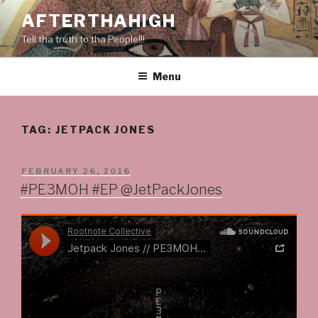
Skip
AFTERTHAHIGH
to
Tell tha truth to tha People!!!
content
Menu
TAG:
JETPACK JONES
POSTED
FEBRUARY 26, 2016
ON
#PE3MOH #EP @JetPackJones