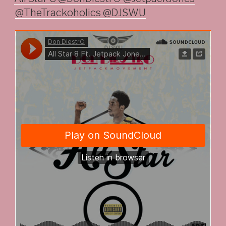
@TheTrackoholics @DJSWU