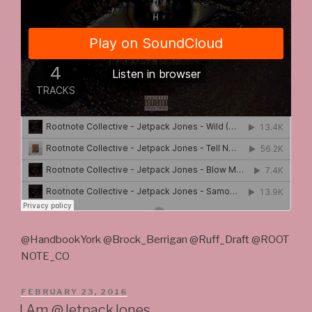
@HandbookYork @Brock_Berrigan @Ruff_Draft @ROOT
NOTE_CO
POSTED
FEBRUARY 23, 2016
ON
I Am @JetpackJones