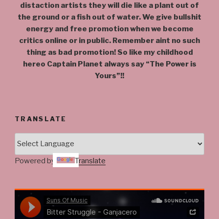
distaction artists they will die like a plant out of
the ground or a fish out of water. We give bullshit
energy and free promotion when we become
critics online or in public. Remember aint no such
thing as bad promotion! So like my childhood
hereo Captain Planet always say “The Power is
Yours”!!
TRANSLATE
Powered by
Translate