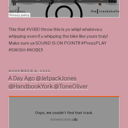
This that #VIBE! throw this is yo whip! whateva u
whipping even if u whipping the bike like yours truly!
Make sure ya SOUND IS ON POINT!!! #PressPLAY
#SWISH #KOBE!!
POSTED
NOVEMBER 8, 2015
ON
A Day Ago @JetpackJones
@HandbookYork @ToneOliver