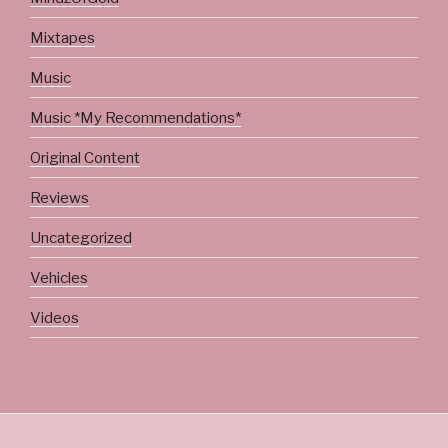
Mixtapes
Music
Music *My Recommendations*
Original Content
Reviews
Uncategorized
Vehicles
Videos