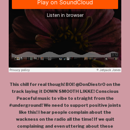
This chill for real though! BOI!
@
DonDiestrO on the
track laying it DOWN SMOOTH LIKKE! Conscious
Peaceful music to vibe to straight from the
#underground! We need to support positive joints
like this! I hear people complain about the
wackness on the radio all the time! If we quit
complaining and even uttering about these