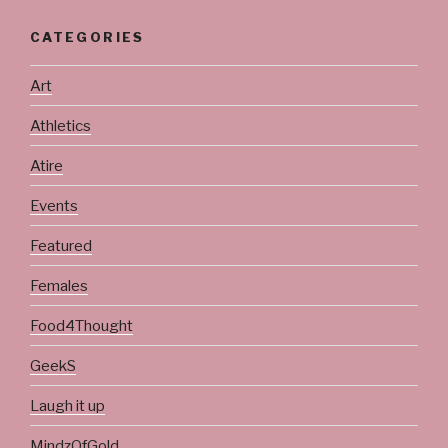
CATEGORIES
Art
Athletics
Atire
Events
Featured
Females
Food4Thought
GeekS
Laugh it up
MindzOfGold