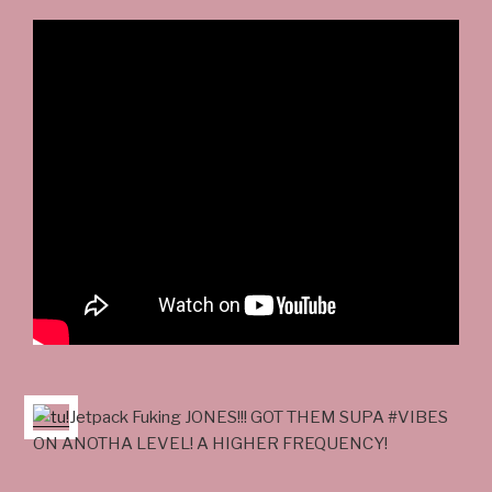
Jetpack Fuking JONES!!! GOT THEM SUPA #VIBES
ON ANOTHA LEVEL! A HIGHER FREQUENCY!