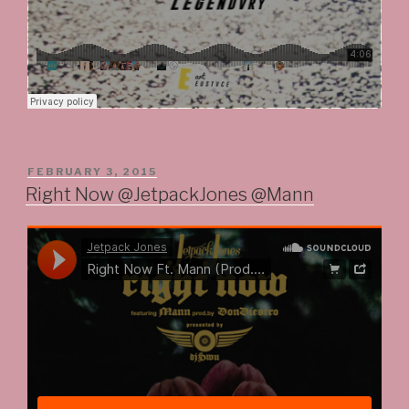
POSTED
FEBRUARY 3, 2015
ON
Right Now @JetpackJones @Mann