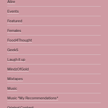
Atire
Events
Featured
Females
Food4Thought
GeekS
Laugh it up
MindzOfGold
Mixtapes
Music
Music *My Recommendations*
Original Content