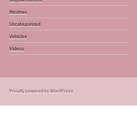
Reviews
Uncategorized
Vehicles
Videos
Proudly powered by WordPress