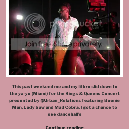
This past weekend me and my lil bro slid down to
the ya-yo (Miami) for the Kings & Queens Concert
presented by @Urban_Relations featuring Beenie
Man, Lady Saw and Mad Cobra. I got a chance to
see dancehall’s
“@kingbeenieman
Continue reading