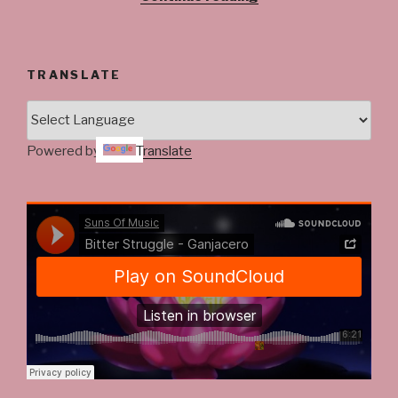
@ladysawdhqueen
#Madcobra”
TRANSLATE
Powered by
Translate