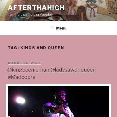
Skip
AFTERTHAHIGH
to
Tell tha truth to tha People!!!
content
Menu
TAG:
KINGS AND QUEEN
POSTED
MARCH 26, 2014
ON
@kingbeenieman @ladysawdhqueen
#Madcobra