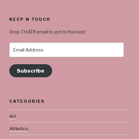
KEEP N TOUCH
Drop THAT!!! email to get in tha loop!
Email
Address
Subscribe
CATEGORIES
Art
Athletics