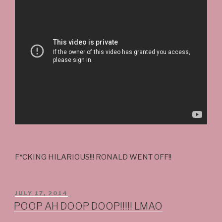
F*CKING HILARIOUS!!! RONALD WENT OFF!!
POSTED
JULY 17, 2014
ON
POOP AH DOOP DOOP!!!!! LMAO