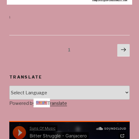
.
Posts
Next
Page
1
pag
navigation
TRANSLATE
Powered by
Translate