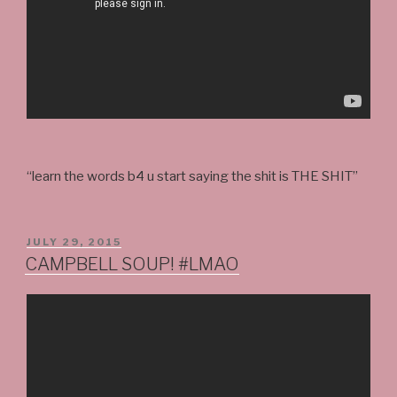
“learn the words b4 u start saying the shit is THE SHIT”
POSTED
JULY 29, 2015
ON
CAMPBELL SOUP! #LMAO