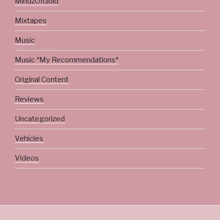
MindzOfGold
Mixtapes
Music
Music *My Recommendations*
Original Content
Reviews
Uncategorized
Vehicles
Videos