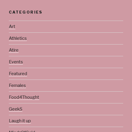
CATEGORIES
Art
Athletics
Atire
Events
Featured
Females
Food4Thought
GeekS
Laugh it up