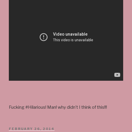
Fucking #Hilarious! Man! why didn’t I think of this!!!
POSTED
FEBRUARY 26, 2014