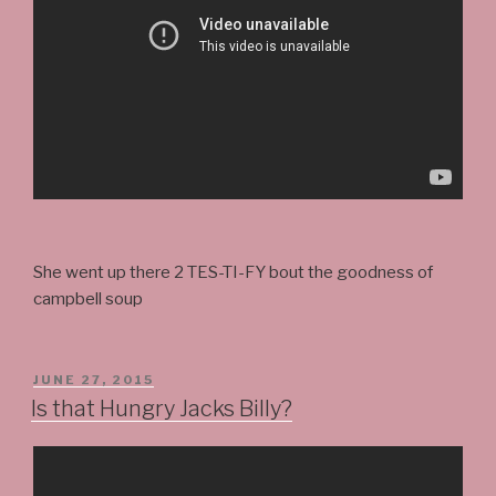
She went up there 2 TES-TI-FY bout the goodness of
campbell soup
POSTED
JUNE 27, 2015
ON
Is that Hungry Jacks Billy?