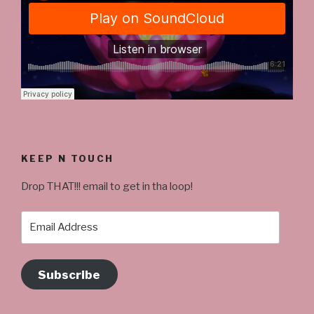
KEEP N TOUCH
Drop THAT!!! email to get in tha loop!
Email
Address
Subscribe