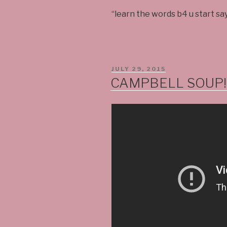
“learn the words b4 u start sa
POSTED
JULY 29, 2015
ON
CAMPBELL SOUP!