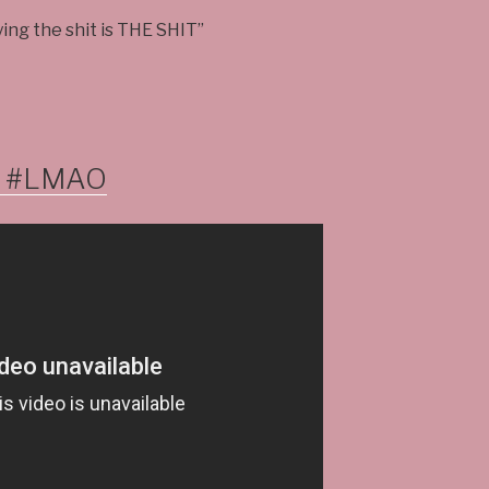
ying the shit is THE SHIT”
 #LMAO