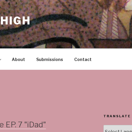
HIGH
About
Submissions
Contact
TRANSLATE
EP. 7 "iDad"