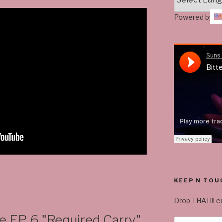
Powered by
KEEP N TOU
Drop THAT!!! em
EP. 6 "Required Carry"
Email