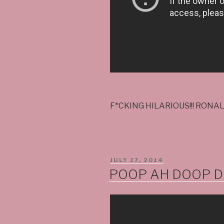
F*CKING HILARIOUS!!! RONA
POSTED
JULY 17, 2014
ON
POOP AH DOOP DO