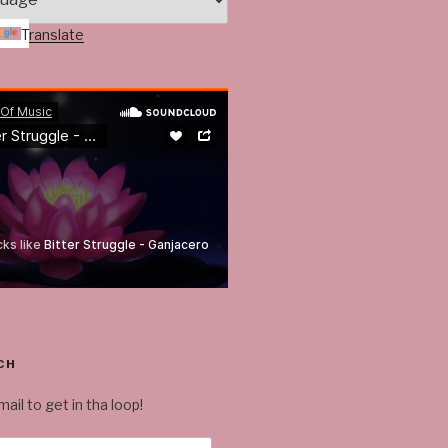
Translate
CH
ail to get in tha loop!