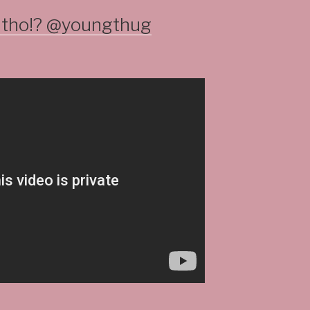
g tho!? @youngthug