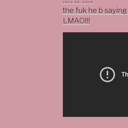
POSTED
JULY 30, 2015
ON
the fuk he b sayin
LMAO!!!