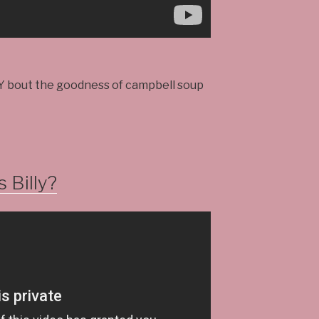
Y bout the goodness of campbell soup
 Billy?