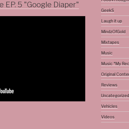
EP. 5 "Google Diaper"
GeekS
Laugh it up
MindzOfGold
Mixtapes
Music
Music *My Re
Original Conte
Reviews
Uncategorize
Vehicles
Videos