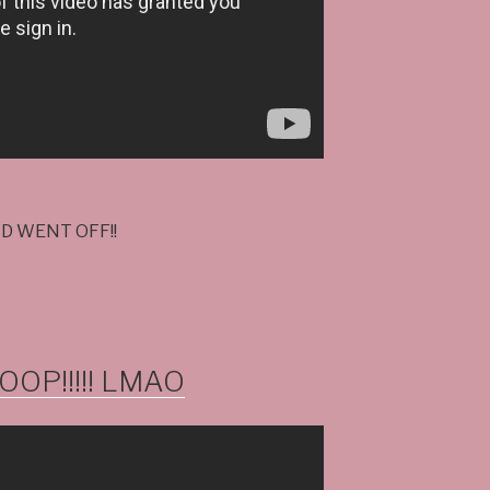
LD WENT OFF!!
OP!!!!! LMAO