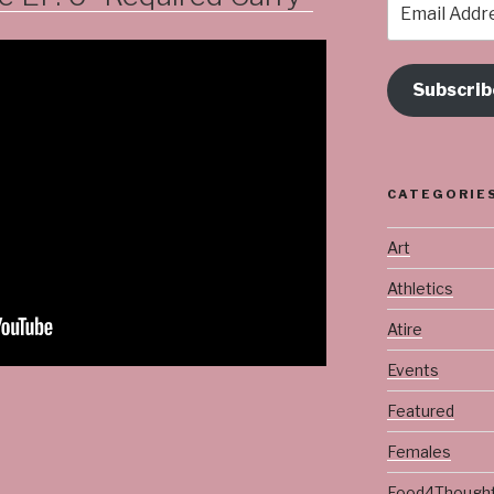
Address
Subscrib
CATEGORIE
Art
Athletics
Atire
Events
Featured
Females
Food4Though