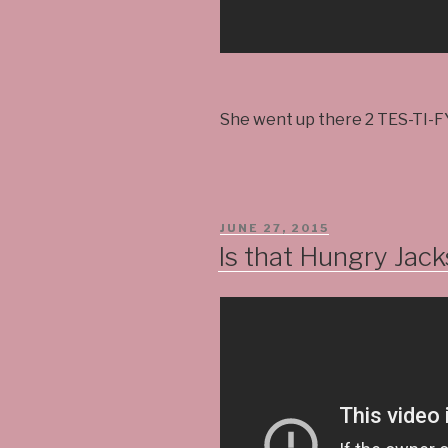
She went up there 2 TES-TI-F
POSTED
JUNE 27, 2015
ON
Is that Hungry Jacks