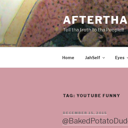
Skip
to
AFTERTHA
content
Tell tha truth to tha People!!!
Home
JahSelf
Eyes
TAG:
YOUTUBE FUNNY
POSTED
DECEMBER 15, 2015
ON
@BakedPotatoDude 