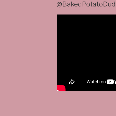
ON
@BakedPotatoDude 