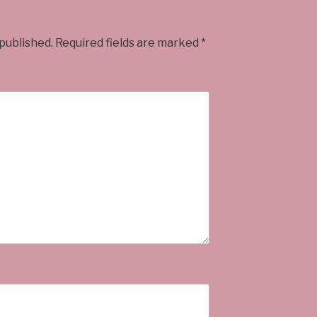
 published.
Required fields are marked
*