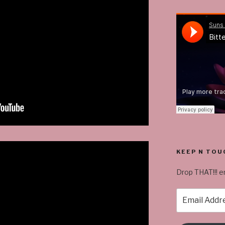
KEEP N TOU
Drop THAT!!! em
Email
Address