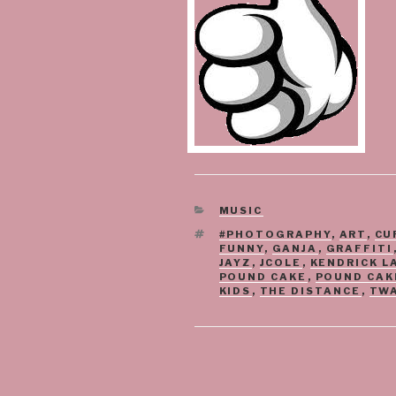
CATEGORIES
MUSIC
TAGS
#PHOTOGRAPHY
,
ART
,
CU
FUNNY
,
GANJA
,
GRAFFITI
JAYZ
,
JCOLE
,
KENDRICK L
POUND CAKE
,
POUND CAK
KIDS
,
THE DISTANCE
,
TW