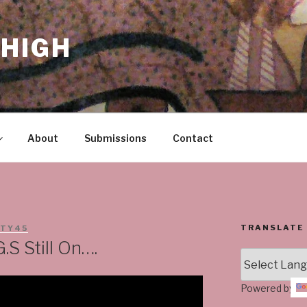
HIGH
About
Submissions
Contact
TRANSLATE
STY45
.S Still On….
Powered by