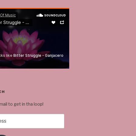
CH
ail to get in tha loop!