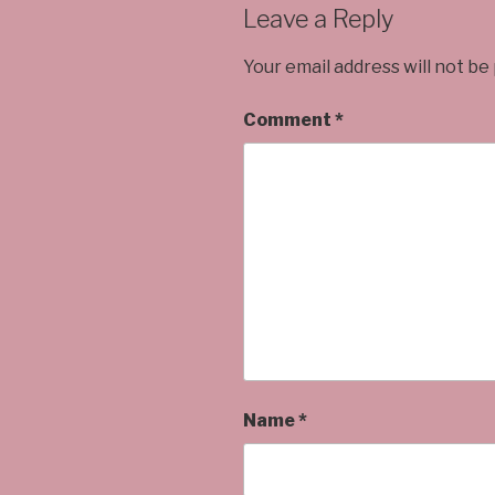
Leave a Reply
Your email address will not be
Comment
*
Name
*