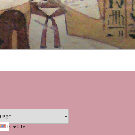
Translate