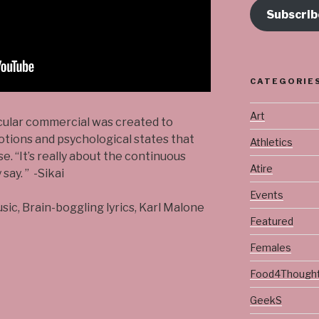
Subscrib
CATEGORIE
Art
icular commercial was created to
otions and psychological states that
Athletics
. “It’s really about the continuous
Atire
say. ” -Sikai
Events
usic, Brain-boggling lyrics, Karl Malone
Featured
Females
Food4Though
GeekS