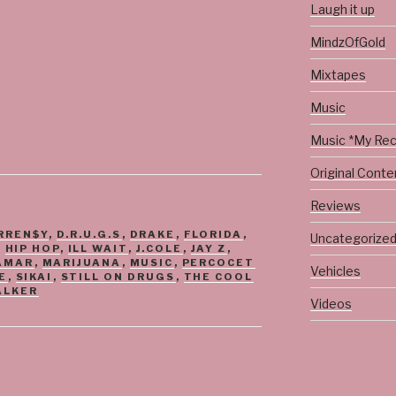
Laugh it up
MindzOfGold
Mixtapes
Music
Music *My Re
Original Conte
Reviews
RREN$Y
,
D.R.U.G.S
,
DRAKE
,
FLORIDA
,
Uncategorize
,
HIP HOP
,
ILL WAIT
,
J.COLE
,
JAY Z
,
AMAR
,
MARIJUANA
,
MUSIC
,
PERCOCET
Vehicles
E
,
SIKAI
,
STILL ON DRUGS
,
THE COOL
ALKER
Videos