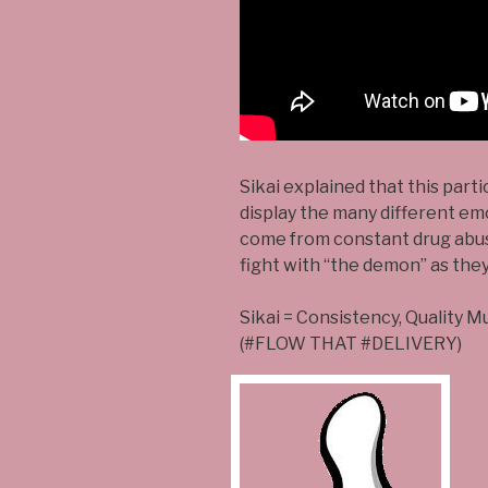
Sikai explained that this part
display the many different em
come from constant drug abuse
fight with “the demon” as they 
Sikai = Consistency, Quality M
(#FLOW THAT #DELIVERY)