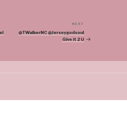
NEXT
Next
Post
el
@TWalkerNC @Jerseygodsoul
Give it 2 U