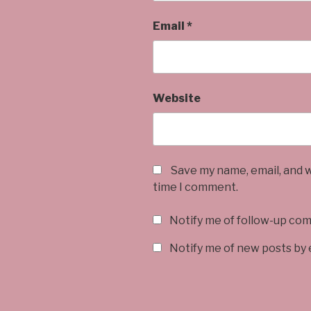
Email
*
Website
Save my name, email, and w
time I comment.
Notify me of follow-up co
Notify me of new posts by 