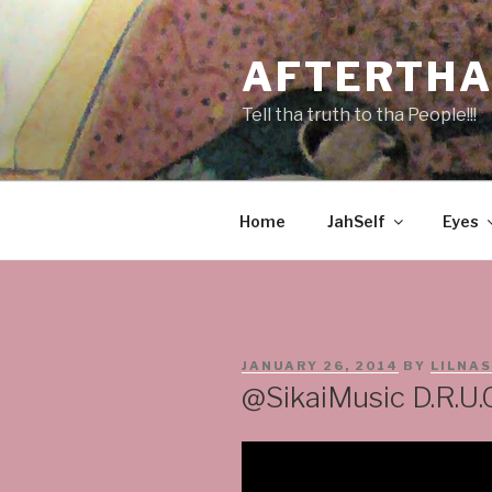
Skip
to
AFTERTHA
content
Tell tha truth to tha People!!!
Home
JahSelf
Eyes
POSTED
JANUARY 26, 2014
BY
LILNA
ON
@SikaiMusic D.R.U.G