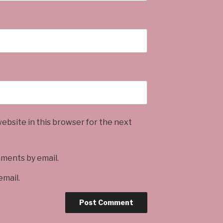
ebsite in this browser for the next
mments by email.
email.