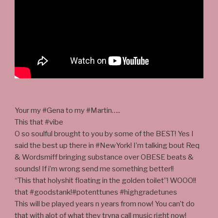
Your my #Gena to my #Martin…..
This that #vibe
O so soulful brought to you by some of the BEST! Yes I
said the best up there in #NewYork! I’m talking bout Req
& Wordsmiff bringing substance over OBESE beats &
sounds! If i’m wrong send me something better!!
“This that holyshit floating in the golden toilet”! WOOO!!
that #goodstank!#potenttunes #highgradetunes
This will be played years n years from now! You can’t do
that with alot of what they tryna call music right now!