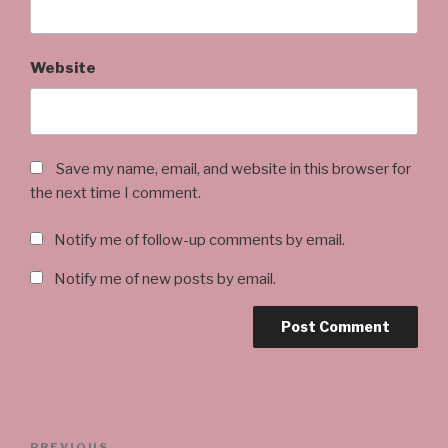
Website
Save my name, email, and website in this browser for
the next time I comment.
Notify me of follow-up comments by email.
Notify me of new posts by email.
Post
PREVIOUS