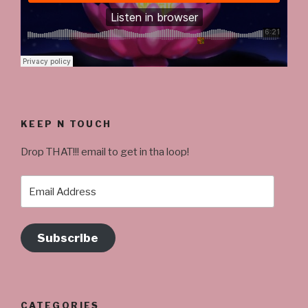
KEEP N TOUCH
Drop THAT!!! email to get in tha loop!
Email
Address
Subscribe
CATEGORIES