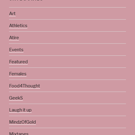
Art
Athletics
Atire
Events
Featured
Females
Food4Thought
GeekS
Laugh it up
MindzOfGold
Mixtapes