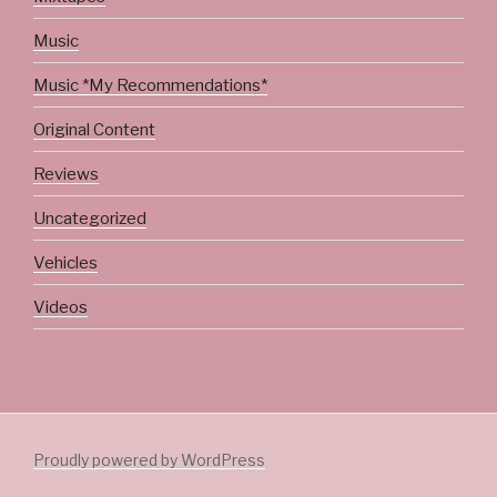
Music
Music *My Recommendations*
Original Content
Reviews
Uncategorized
Vehicles
Videos
Proudly powered by WordPress