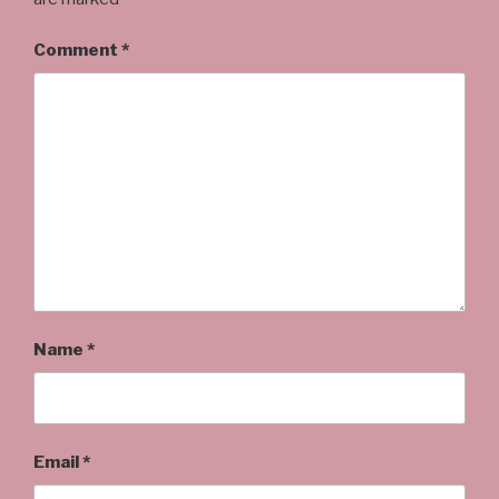
Comment
*
Name
*
Email
*