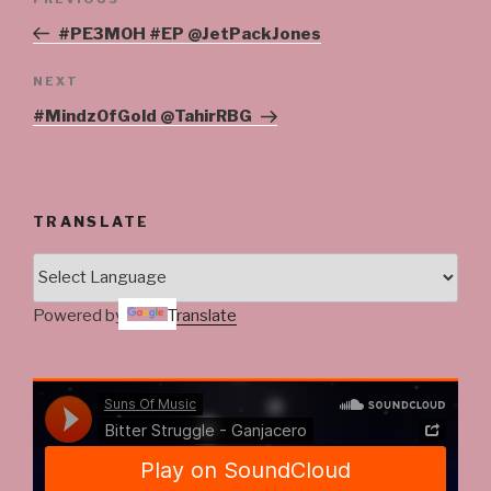
Previous
navigation
Post
#PE3MOH #EP @JetPackJones
Next
NEXT
Post
#MindzOfGold @TahirRBG
TRANSLATE
Powered by
Translate