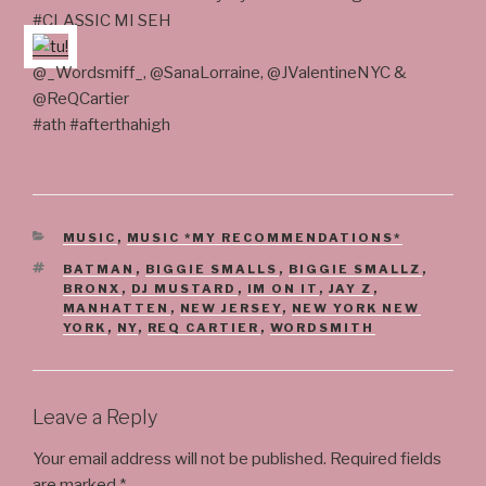
#CLASSIC MI SEH
@_Wordsmiff_, @SanaLorraine, @JValentineNYC &
@ReQCartier
#ath #afterthahigh
CATEGORIES
MUSIC
,
MUSIC *MY RECOMMENDATIONS*
TAGS
BATMAN
,
BIGGIE SMALLS
,
BIGGIE SMALLZ
,
BRONX
,
DJ MUSTARD
,
IM ON IT
,
JAY Z
,
MANHATTEN
,
NEW JERSEY
,
NEW YORK NEW
YORK
,
NY
,
REQ CARTIER
,
WORDSMITH
Leave a Reply
Your email address will not be published.
Required fields
are marked
*