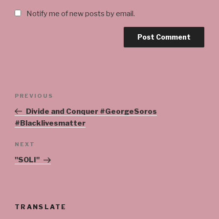
Notify me of new posts by email.
Post
Previous
PREVIOUS
navigation
Post
Divide and Conquer #GeorgeSoros
#Blacklivesmatter
Next
NEXT
Post
"SOLI"
TRANSLATE