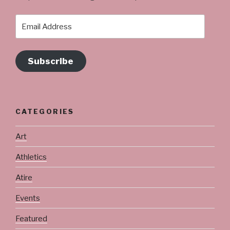
Email
Address
Subscribe
CATEGORIES
Art
Athletics
Atire
Events
Featured