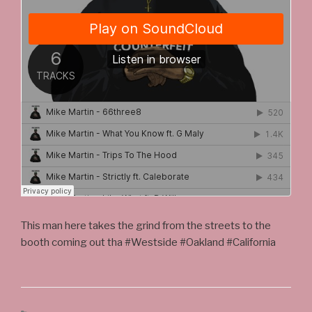
This man here takes the grind from the streets to the
booth coming out tha #Westside #Oakland #California