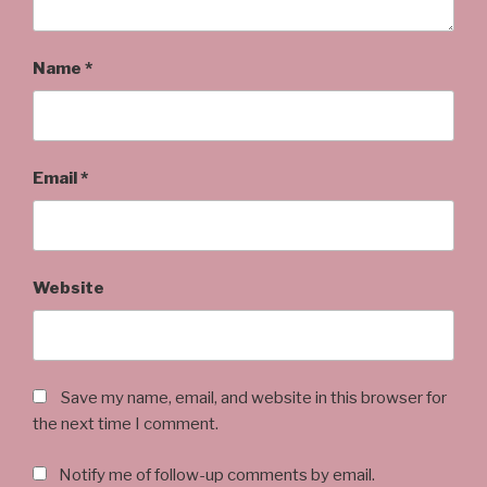
Name
*
Email
*
Website
Save my name, email, and website in this browser for
the next time I comment.
Notify me of follow-up comments by email.