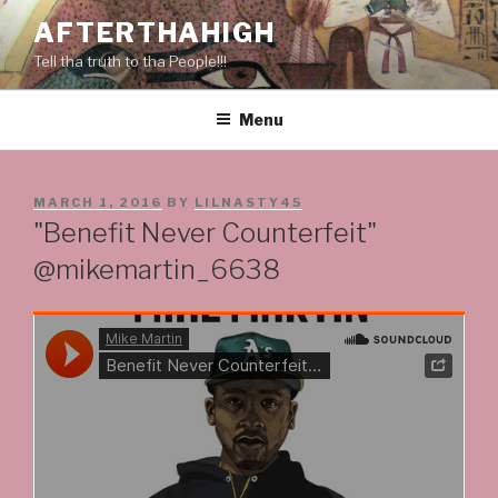
Skip
AFTERTHAHIGH
to
Tell tha truth to tha People!!!
content
Menu
POSTED
MARCH 1, 2016
BY
LILNASTY45
ON
"Benefit Never Counterfeit"
@mikemartin_6638