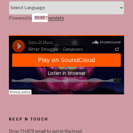
Powered by
Translate
KEEP N TOUCH
Drop THAT!!! email to get in tha loop!