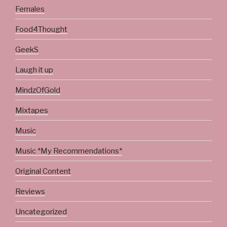
Females
Food4Thought
GeekS
Laugh it up
MindzOfGold
Mixtapes
Music
Music *My Recommendations*
Original Content
Reviews
Uncategorized